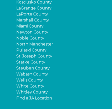
Kosciusko County
LaGrange County
LaPorte County
Marshall County
Miami County
Newton County
Noble County
North Manchester
Pulaski County
St. Joseph County
Starke County
Steuben County
Wabash County
Wells County
White County
Whitley County
Find a JA Location