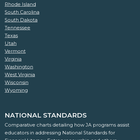
Rhode Island
South Carolina
South Dakota
Tennessee
Texas
Utah
Vermont
Virginia
Washington
West Virginia
Wisconsin
Wyoming
NATIONAL STANDARDS
Comparative charts detailing how JA programs assist
educators in addressing National Standards for