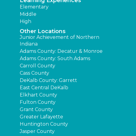
Learning Experiences
Elementary
Middle
High
Other Locations
Junior Achievement of Northern
Indiana
Adams County: Decatur & Monroe
Adams County: South Adams
Carroll County
Cass County
DeKalb County: Garrett
East Central DeKalb
Elkhart County
Fulton County
Grant County
Greater Lafayette
Huntington County
Jasper County