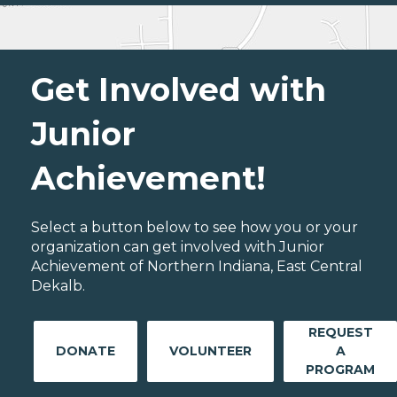
Get Involved with
Junior
Achievement!
Select a button below to see how you or your
organization can get involved with Junior
Achievement of Northern Indiana, East Central
Dekalb.
REQUEST
DONATE
VOLUNTEER
A
PROGRAM