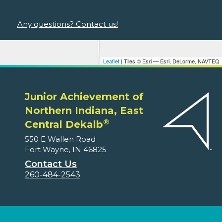
Any questions? Contact us!
Leaflet
| Tiles © Esri — Esri, DeLorme, NAVTEQ
Junior Achievement of
Northern Indiana, East
®
Central Dekalb
550 E Wallen Road
Fort Wayne, IN 46825
Contact Us
260-484-2543