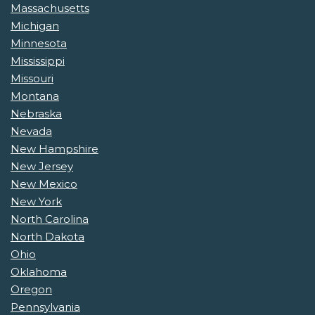
Massachusetts
Michigan
Minnesota
Mississippi
Missouri
Montana
Nebraska
Nevada
New Hampshire
New Jersey
New Mexico
New York
North Carolina
North Dakota
Ohio
Oklahoma
Oregon
Pennsylvania