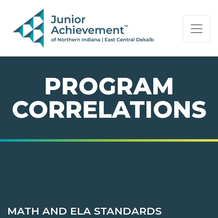
PAGE NAVIGATION:
END OF PAGE NAVIGATION.
PROGRAM
CORRELATIONS
MATH AND ELA STANDARDS