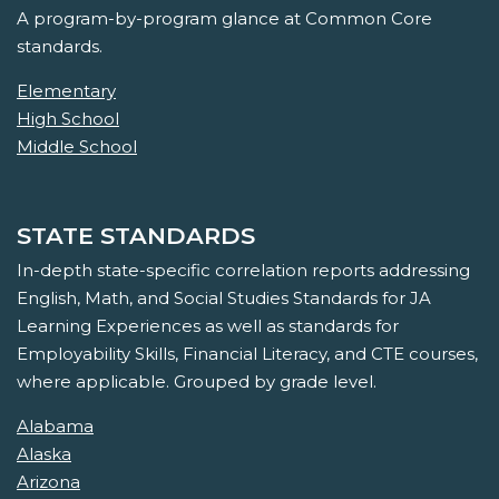
A program-by-program glance at Common Core
standards.
Elementary
High School
Middle School
STATE STANDARDS
In-depth state-specific correlation reports addressing
English, Math, and Social Studies Standards for JA
Learning Experiences as well as standards for
Employability Skills, Financial Literacy, and CTE courses,
where applicable. Grouped by grade level.
Alabama
Alaska
Arizona