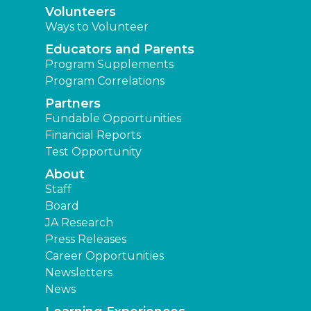
Volunteers
Ways to Volunteer
Educators and Parents
Program Supplements
Program Correlations
Partners
Fundable Opportunities
Financial Reports
Test Opportunity
About
Staff
Board
JA Research
Press Releases
Career Opportunities
Newsletters
News