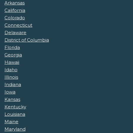
Arkansas
California
Colorado
Connecticut
Delaware
District of Columbia
Florida
Georgia
Hawaii
Idaho
Illinois
Indiana
Iowa
Kansas
Kentucky
Louisiana
Maine
Maryland