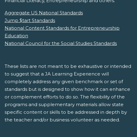
Financial Literacy, Entrepreneurship and others.
Aggregate US National Standards
Jump $tart Standards
National Content Standards for Entrepreneurship
Education
National Council for the Social Studies Standards
These lists are not meant to be exhaustive or intended
to suggest that a JA Learning Experience will
completely address any given benchmark or set of
standards but is designed to show how it can enhance
or complement efforts to do so. The flexibility of the
programs and supplementary materials allow state
specific content or skills to be addressed in depth by
the teacher and/or business volunteer as needed.