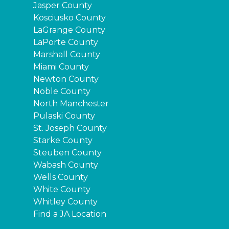
Jasper County
Kosciusko County
LaGrange County
LaPorte County
Marshall County
Miami County
Newton County
Noble County
North Manchester
Pulaski County
St. Joseph County
Starke County
Steuben County
Wabash County
Wells County
White County
Whitley County
Find a JA Location