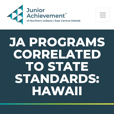
PAGE NAVIGATION:
END OF PAGE NAVIGATION.
JA PROGRAMS
CORRELATED
TO STATE
STANDARDS:
HAWAII