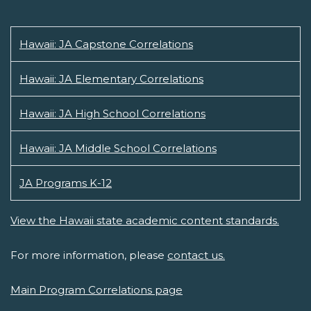
Hawaii: JA Capstone Correlations
Hawaii: JA Elementary Correlations
Hawaii: JA High School Correlations
Hawaii: JA Middle School Correlations
JA Programs K-12
View the Hawaii state academic content standards.
For more information, please
contact us.
Main Program Correlations page