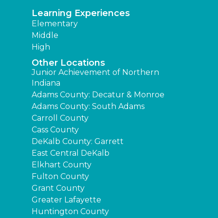
Learning Experiences
Elementary
Middle
High
Other Locations
Junior Achievement of Northern
Indiana
Adams County: Decatur & Monroe
Adams County: South Adams
Carroll County
Cass County
DeKalb County: Garrett
East Central DeKalb
Elkhart County
Fulton County
Grant County
Greater Lafayette
Huntington County