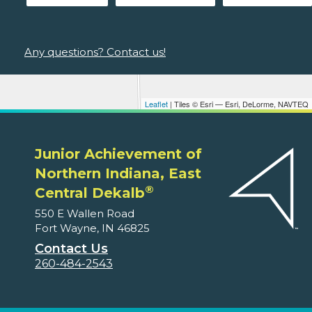
Any questions? Contact us!
Leaflet
| Tiles © Esri — Esri, DeLorme, NAVTEQ
Junior Achievement of
Northern Indiana, East
®
Central Dekalb
550 E Wallen Road
Fort Wayne, IN 46825
Contact Us
260-484-2543