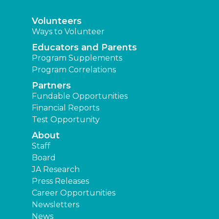
Volunteers
Ways to Volunteer
Educators and Parents
Program Supplements
Program Correlations
Partners
Fundable Opportunities
Financial Reports
Test Opportunity
About
Staff
Board
JA Research
Press Releases
Career Opportunities
Newsletters
News