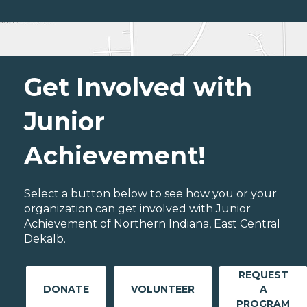
Get Involved with
Junior
Achievement!
Select a button below to see how you or your
organization can get involved with Junior
Achievement of Northern Indiana, East Central
Dekalb.
REQUEST
DONATE
VOLUNTEER
A
PROGRAM