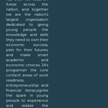
Areas across the
nation, and together
we are the nation's
largest organization
dedicated to giving
young people the
knowledge and skills
they need to own their
economic success,
plan for their futures,
and make smart
academic and
economic choices. JA's
programsin the core
content areas of work
readiness,
entrepreneurship and
financial literacyignite
the spark in young
people to experience
and realize the