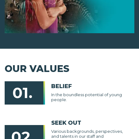
OUR VALUES
BELIEF
01.
In the boundless potential of young
people.
SEEK OUT
02.
Various backgrounds, perspectives,
and talents in our staff and