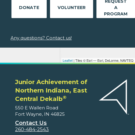
REQUEST
DONATE
VOLUNTEER
A
PROGRAM
Any questions? Contact us!
Leaflet
| Tiles © Esri — Esri, DeLorme, NAVTEQ
Junior Achievement of
Northern Indiana, East
®
Central Dekalb
550 E Wallen Road
Fort Wayne, IN 46825
Contact Us
260-484-2543