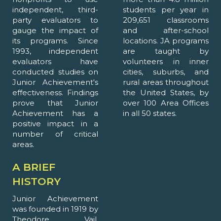
independent, third-
students per year in
party evaluators to
209,651 classrooms
gauge the impact of
and after-school
its programs. Since
locations. JA programs
1993, independent
are taught by
evaluators have
volunteers in inner
conducted studies on
cities, suburbs, and
Junior Achievement's
rural areas throughout
effectiveness. Findings
the United States, by
prove that Junior
over 100 Area Offices
Achievement has a
in all 50 states.
positive impact in a
number of critical
areas.
A BRIEF
HISTORY
Junior Achievement
was founded in 1919 by
Theodore Vail,