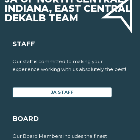
INDIANA, EAST CENTRAL
DEKALB TEAM
STAFF
Our staff is committed to making your
experience working with us absolutely the best!
JA STAFF
BOARD
Our Board Members includes the finest