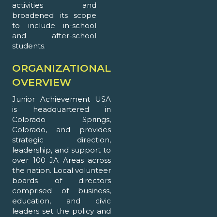
activities and
broadened its scope
to include in-school
and after-school
students.
ORGANIZATIONAL
OVERVIEW
Junior Achievement USA
is headquartered in
Colorado Springs,
Colorado, and provides
strategic direction,
leadership, and support to
over 100 JA Areas across
the nation. Local volunteer
boards of directors
comprised of business,
education, and civic
leaders set the policy and