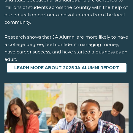
millions of students across the country with the help of
our education partners and volunteers from the local
community.
Research shows that JA Alumni are more likely to have
a college degree, feel confident managing money,
have career success, and have started a business as an
adult.
LEARN MORE ABOUT 2025 JA ALUMNI REPORT