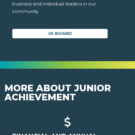
business and individual leaders in our
community.
JA BOARD
MORE ABOUT JUNIOR
ACHIEVEMENT