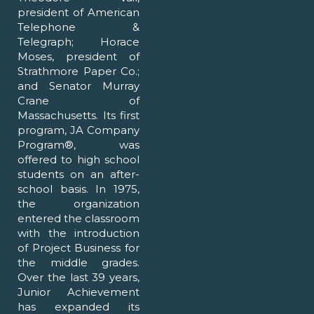
president of American
Telephone &
Telegraph; Horace
Moses, president of
Strathmore Paper Co.;
and Senator Murray
Crane of
Massachusetts. Its first
program, JA Company
Program®, was
offered to high school
students on an after-
school basis. In 1975,
the organization
entered the classroom
with the introduction
of Project Business for
the middle grades.
Over the last 39 years,
Junior Achievement
has expanded its