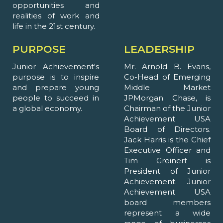
opportunities and
realities of work and
life in the 21st century.
PURPOSE
LEADERSHIP
Junior Achievement's
Mr. Arnold B. Evans,
purpose is to inspire
Co-Head of Emerging
and prepare young
Middle Market
people to succeed in
JPMorgan Chase, is
a global economy.
Chairman of the Junior
Achievement USA
Board of Directors.
Jack Harris is the Chief
Executive Officer and
Tim Greinert is
President of Junior
Achievement. Junior
Achievement USA
board members
represent a wide