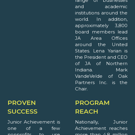
range of businesses
and academic
institutions around the
world. In addition,
approximately 3,800
board members lead
JA Area Offices
around the United
States. Lena Yarian is
the President and CEO
of JA of Northern
Indiana. Mark
VandeVelde of Oak
Partners Inc. is the
Chair.
PROVEN
PROGRAM
SUCCESS
REACH
Junior Achievement is
Nationally, Junior
one of a few
Achievement reaches
nonprofits to use
more than 4.8 million