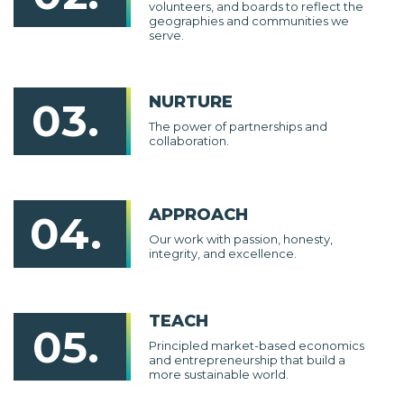
volunteers, and boards to reflect the
geographies and communities we
serve.
NURTURE
03.
The power of partnerships and
collaboration.
APPROACH
04.
Our work with passion, honesty,
integrity, and excellence.
TEACH
05.
Principled market-based economics
and entrepreneurship that build a
more sustainable world.