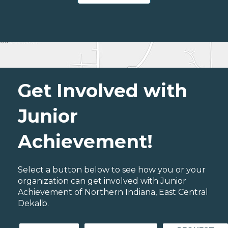
Get Involved with
Junior
Achievement!
Select a button below to see how you or your
organization can get involved with Junior
Achievement of Northern Indiana, East Central
Dekalb.