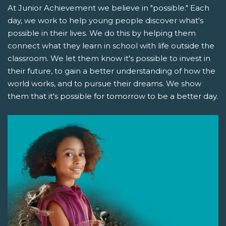
At Junior Achievement we believe in "possible." Each
day, we work to help young people discover what's
possible in their lives. We do this by helping them
connect what they learn in school with life outside the
classroom. We let them know it's possible to invest in
their future, to gain a better understanding of how the
world works, and to pursue their dreams. We show
them that it's possible for tomorrow to be a better day.