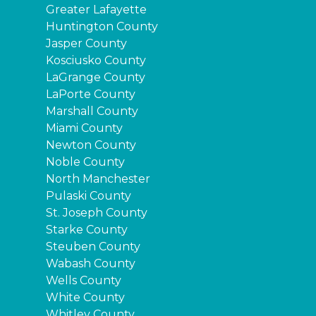
Greater Lafayette
Huntington County
Jasper County
Kosciusko County
LaGrange County
LaPorte County
Marshall County
Miami County
Newton County
Noble County
North Manchester
Pulaski County
St. Joseph County
Starke County
Steuben County
Wabash County
Wells County
White County
Whitley County