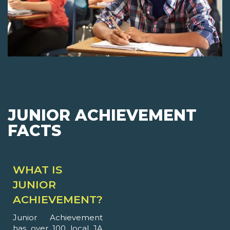
JUNIOR ACHIEVEMENT
FACTS
WHAT IS
JUNIOR
ACHIEVEMENT?
Junior Achievement
has over 100 local JA