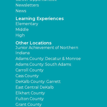
Newsletters
News
Learning Experiences
Elementary
Middle
High
Other Locations
Junior Achievement of Northern
Indiana
Adams County: Decatur & Monroe
Adams County: South Adams
Carroll County
Cass County
DeKalb County: Garrett
East Central DeKalb
Elkhart County
Fulton County
Grant County