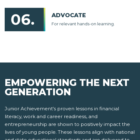
06.
ADVOCATE
For relevant hands-on learning.
EMPOWERING THE NEXT
GENERATION
Junior Achievement's proven lessons in financial
literacy, work and career readiness, and
entrepreneurship are shown to positively impact the
lives of young people. These lessons align with national
and state educational standards and are delivered to