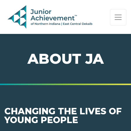
PAGE NAVIGATION:
END OF PAGE NAVIGATION.
ABOUT JA
CHANGING THE LIVES OF
YOUNG PEOPLE