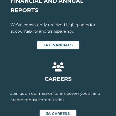
FINANCIAL AND ANNUAL
REPORTS
We've consistently received high grades for
accountability and transparency.
JA FINANCIALS
CAREERS
Join us on our mission to empower youth and
create robust communities.
JA CAREERS