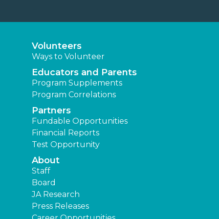
Volunteers
Ways to Volunteer
Educators and Parents
Program Supplements
Program Correlations
Partners
Fundable Opportunities
Financial Reports
Test Opportunity
About
Staff
Board
JA Research
Press Releases
Career Opportunities