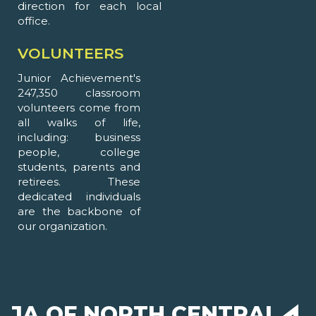
direction for each local
office.
VOLUNTEERS
Junior Achievement's
247,350 classroom
volunteers come from
all walks of life,
including: business
people, college
students, parents and
retirees. These
dedicated individuals
are the backbone of
our organization.
JA OF NORTH CENTRAL