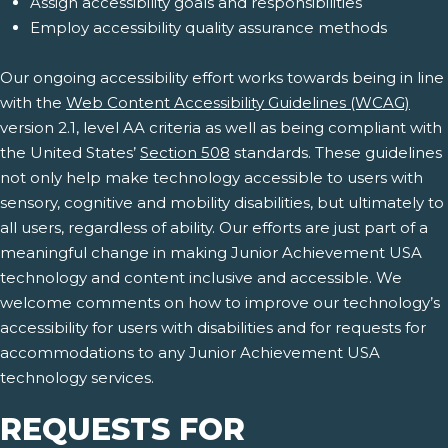
Assign accessibility goals and responsibilities
Employ accessibility quality assurance methods
Our ongoing accessibility effort works towards being in line
with the
Web Content Accessibility Guidelines (WCAG)
version 2.1, level AA criteria as well as being compliant with
the United States’
Section 508
standards. These guidelines
not only help make technology accessible to users with
sensory, cognitive and mobility disabilities, but ultimately to
all users, regardless of ability. Our efforts are just part of a
meaningful change in making Junior Achievement USA
technology and content inclusive and accessible. We
welcome comments on how to improve our technology’s
accessibility for users with disabilities and for requests for
accommodations to any Junior Achievement USA
technology services.
REQUESTS FOR