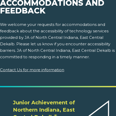
ACCOMMODATIONS AND
FEEDBACK
We welcome your requests for accommodations and
feedback about the accessibility of technology services
provided by JA of North Central Indiana, East Central
Dekalb. Please let us know if you encounter accessibility
barriers. JA of North Central Indiana, East Central Dekalb is
committed to responding in a timely manner.
Contact Us for more information
Junior Achievement of
Northern Indiana, East
®