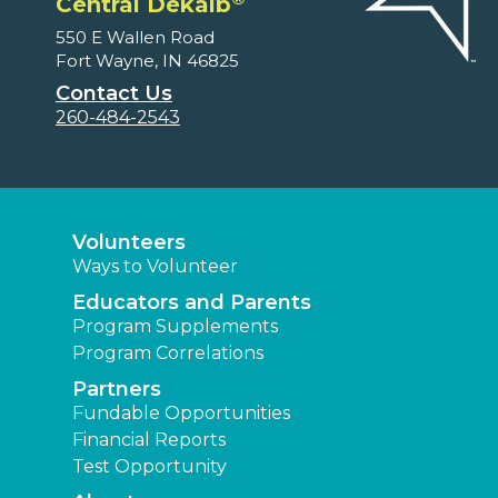
Central Dekalb
550 E Wallen Road
Fort Wayne, IN 46825
Contact Us
260-484-2543
Volunteers
Ways to Volunteer
Educators and Parents
Program Supplements
Program Correlations
Partners
Fundable Opportunities
Financial Reports
Test Opportunity