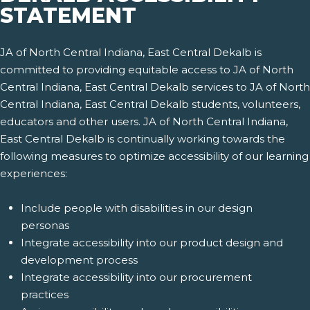
STATEMENT
JA of North Central Indiana, East Central Dekalb is
committed to providing equitable access to JA of North
Central Indiana, East Central Dekalb services to JA of North
Central Indiana, East Central Dekalb students, volunteers,
educators and other users. JA of North Central Indiana,
East Central Dekalb is continually working towards the
following measures to optimize accessibility of our learning
experiences:
Include people with disabilities in our design
personas
Integrate accessibility into our product design and
development process
Integrate accessibility into our procurement
practices