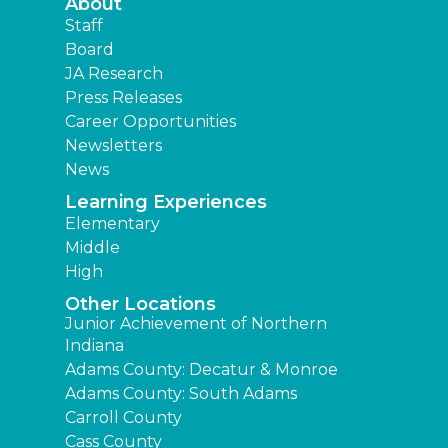
About
Staff
Board
JA Research
Press Releases
Career Opportunities
Newsletters
News
Learning Experiences
Elementary
Middle
High
Other Locations
Junior Achievement of Northern
Indiana
Adams County: Decatur & Monroe
Adams County: South Adams
Carroll County
Cass County