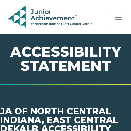
PAGE NAVIGATION:
END OF PAGE NAVIGATION.
ACCESSIBILITY
STATEMENT
JA OF NORTH CENTRAL
INDIANA, EAST CENTRAL
DEKALB ACCESSIBILITY