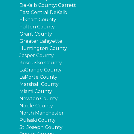
DeKalb County: Garrett
East Central DeKalb
Elkhart County
Fulton County
Grant County
Greater Lafayette
Huntington County
Jasper County
Kosciusko County
LaGrange County
LaPorte County
Marshall County
Miami County
Newton County
Noble County
North Manchester
Pulaski County
St. Joseph County