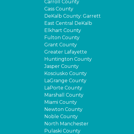
Carroll County
Cass County
DeKalb County: Garrett
East Central DeKalb
Elkhart County
Fulton County
Grant County
Greater Lafayette
Huntington County
Jasper County
Kosciusko County
LaGrange County
LaPorte County
Marshall County
Miami County
Newton County
Noble County
North Manchester
Pulaski County