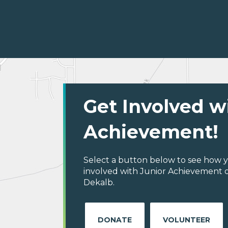
Get Involved w
Achievement!
Select a button below to see how y
involved with Junior Achievement o
Dekalb.
DONATE
VOLUNTEER