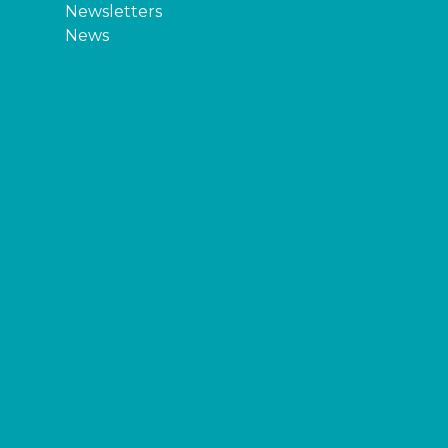
Newsletters
News