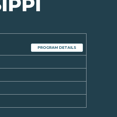
IPPI
PROGRAM DETAILS