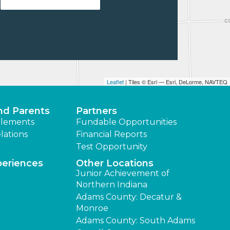
Leaflet
| Tiles © Esri — Esri, DeLorme, NAVTEQ
nd Parents
Partners
lements
Fundable Opportunities
lations
Financial Reports
Test Opportunity
periences
Other Locations
Junior Achievement of
Northern Indiana
Adams County: Decatur &
Monroe
Adams County: South Adams