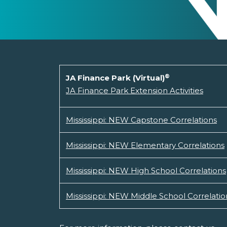
®
JA Finance Park (Virtual)
JA Finance Park Extension Activities
Mississippi: NEW Capstone Correlations
Mississippi: NEW Elementary Correlations
Mississippi: NEW High School Correlations
Mississippi: NEW Middle School Correlatio