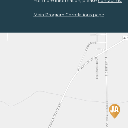
For more information, please
contact us.
Main Program Correlations page