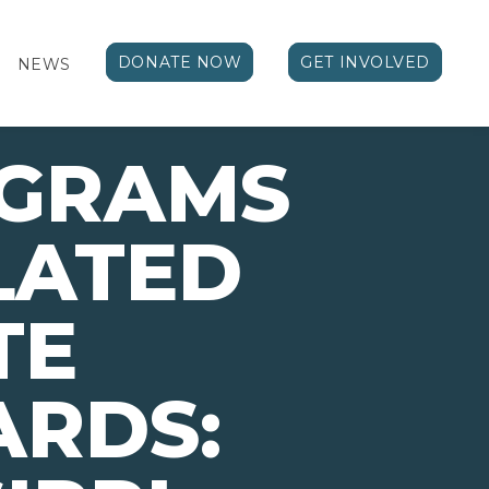
DONATE NOW
GET INVOLVED
NEWS
OGRAMS
LATED
TE
ARDS: