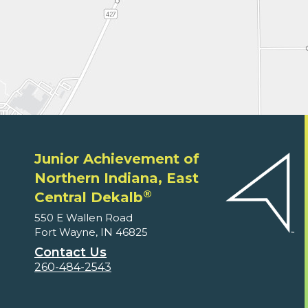
Junior Achievement of
Northern Indiana, East
®
Central Dekalb
550 E Wallen Road
Fort Wayne, IN 46825
Contact Us
260-484-2543