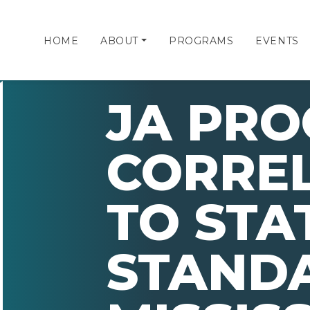
HOME
ABOUT
PROGRAMS
EVENTS
JA PR
CORRE
TO STA
STAND