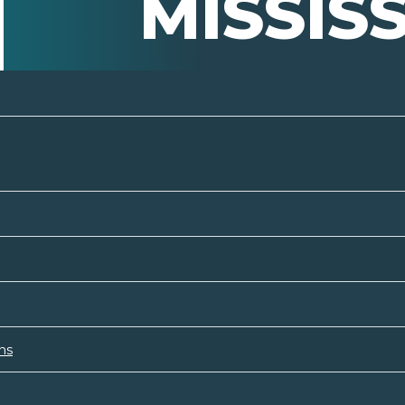
MISSISS
ns