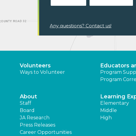
Any questions? Contact us!
Volunteers
Educators a
Ways to Volunteer
Program Supp
Program Corre
About
Learning Ex
Staff
Elementary
Board
Middle
JA Research
High
Press Releases
Career Opportunities