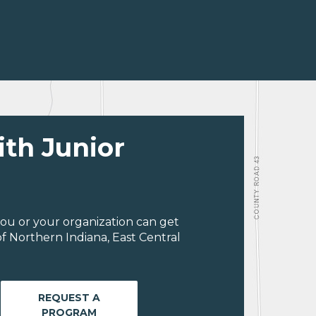
ith Junior
ou or your organization can get
f Northern Indiana, East Central
REQUEST A
PROGRAM