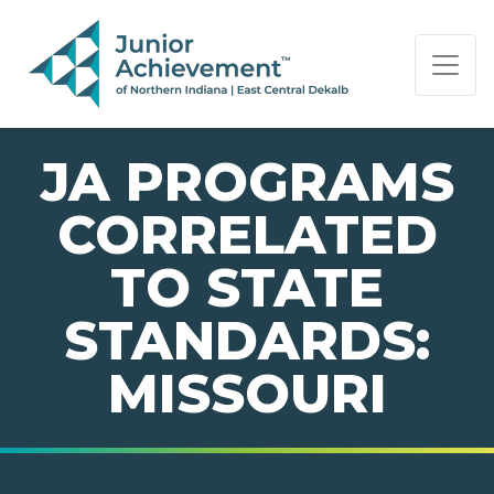
PAGE NAVIGATION:
END OF PAGE NAVIGATION.
JA PROGRAMS
CORRELATED
TO STATE
STANDARDS:
MISSOURI