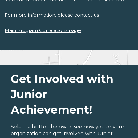
For more information, please
contact us.
Main Program Correlations page
Get Involved with
Junior
Achievement!
Select a button below to see how you or your
organization can get involved with Junior