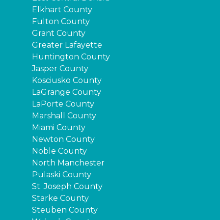
Elkhart County
Fulton County
Grant County
Greater Lafayette
Huntington County
Jasper County
Kosciusko County
LaGrange County
LaPorte County
Marshall County
Miami County
Newton County
Noble County
North Manchester
Pulaski County
St. Joseph County
Starke County
Steuben County