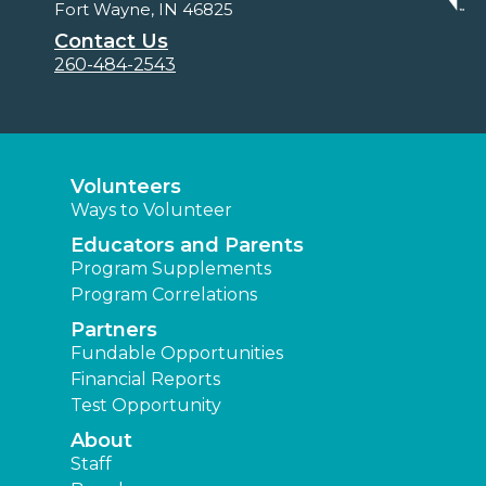
Fort Wayne, IN 46825
Contact Us
260-484-2543
Volunteers
Ways to Volunteer
Educators and Parents
Program Supplements
Program Correlations
Partners
Fundable Opportunities
Financial Reports
Test Opportunity
About
Staff