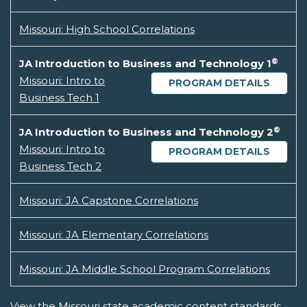
Missouri: High School Correlations
®
JA Introduction to Business and Technology 1
Missouri: Intro to
PROGRAM DETAILS
Business Tech 1
®
JA Introduction to Business and Technology 2
Missouri: Intro to
PROGRAM DETAILS
Business Tech 2
Missouri: JA Capstone Correlations
Missouri: JA Elementary Correlations
Missouri: JA Middle School Program Correlations
View the Missouri state academic content standards.