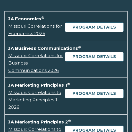
®
JA Economics
Missouri Correlations for
PROGRAM DETAILS
Economics 2026
®
JA Business Communications
Missouri: Correlations for
PROGRAM DETAILS
Business
Communications 2026
®
JA Marketing Principles 1
Missouri: Correlations to
PROGRAM DETAILS
Marketing Principles 1
2026
®
JA Marketing Principles 2
Missouri: Correlations to
PROGRAM DETAILS