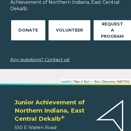
Achievement of Northern Indiana, East Central
Dekalb.
REQUEST
DONATE
VOLUNTEER
A
PROGRAM
Any questions? Contact us!
Leaflet
| Tiles © Esri — Esri, DeLorme, NAVTEQ
Junior Achievement of
Northern Indiana, East
®
Central Dekalb
550 E Wallen Road