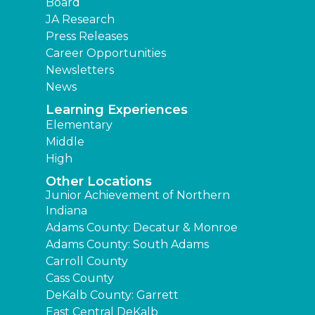
Board
JA Research
Press Releases
Career Opportunities
Newsletters
News
Learning Experiences
Elementary
Middle
High
Other Locations
Junior Achievement of Northern
Indiana
Adams County: Decatur & Monroe
Adams County: South Adams
Carroll County
Cass County
DeKalb County: Garrett
East Central DeKalb