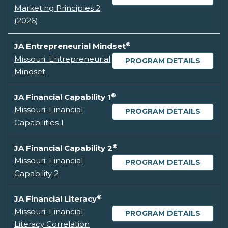
Marketing Principles 2
(2026)
®
JA Entrepreneurial Mindset
Missouri: Entrepreneurial
PROGRAM DETAILS
Mindset
®
JA Financial Capability 1
Missouri: Financial
PROGRAM DETAILS
Capabilities 1
®
JA Financial Capability 2
Missouri: Financial
PROGRAM DETAILS
Capability 2
®
JA Financial Literacy
Missouri: Financial
PROGRAM DETAILS
Literacy Correlation