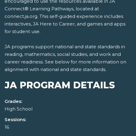
encouraged to use the resources available in JA
Connect® Learning Pathways, located at
connect.ja.org. This self-guided experience includes
interactives, JA Here to Career, and games and apps
for student use.
JA programs support national and state standards in
reading, mathematics, social studies, and work and
career readiness. See below for more information on
alignment with national and state standards.
JA PROGRAM DETAILS
Grades:
High School
Sessions:
16