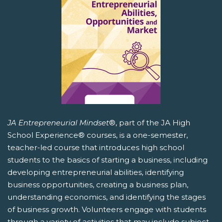
JA Entrepreneurial Mindset
®, part of the JA High
School Experience® courses, is a one-semester,
teacher-led course that introduces high school
students to the basics of starting a business, including
developing entrepreneurial abilities, identifying
business opportunities, creating a business plan,
understanding economics, and identifying the stages
of business growth. Volunteers engage with students
through a variety of activities that may include subject-