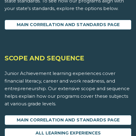
state standards. To see how our programs align with
your state's standards, explore the options below.
MAIN CORRELATION AND STANDARDS PAGE
SCOPE AND SEQUENCE
Junior Achievement learning experiences cover
financial literacy, career and work readiness, and
entrepreneurship. Our extensive scope and sequence
helps explain how our programs cover these subjects
at various grade levels.
MAIN CORRELATION AND STANDARDS PAGE
ALL LEARNING EXPERIENCES