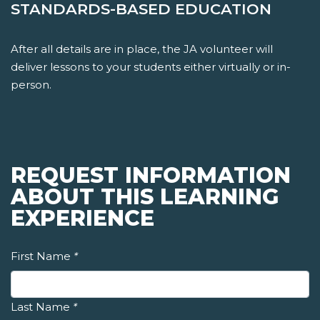
STANDARDS-BASED EDUCATION
After all details are in place, the JA volunteer will
deliver lessons to your students either virtually or in-
person.
REQUEST INFORMATION
ABOUT THIS LEARNING
EXPERIENCE
First Name
*
Last Name
*