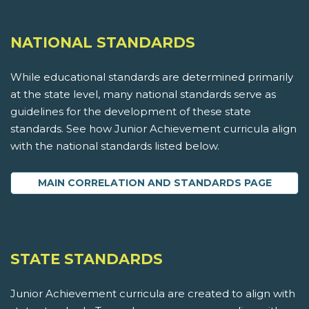
NATIONAL STANDARDS
While educational standards are determined primarily
at the state level, many national standards serve as
guidelines for the development of these state
standards. See how Junior Achievement curricula align
with the national standards listed below.
MAIN CORRELATION AND STANDARDS PAGE
STATE STANDARDS
Junior Achievement curricula are created to align with