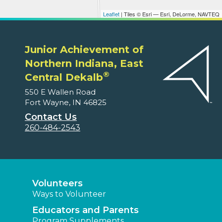
Leaflet
| Tiles © Esri — Esri, DeLorme, NAVTEQ
Junior Achievement of
Northern Indiana, East
®
Central Dekalb
550 E Wallen Road
Fort Wayne, IN 46825
Contact Us
260-484-2543
Volunteers
Ways to Volunteer
Educators and Parents
Program Supplements