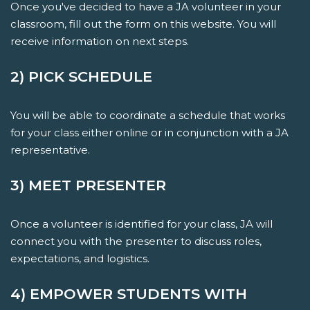
Once you've decided to have a JA volunteer in your
classroom, fill out the form on this website. You will
receive information on next steps.
2) PICK SCHEDULE
You will be able to coordinate a schedule that works
for your class either online or in conjunction with a JA
representative.
3) MEET PRESENTER
Once a volunteer is identified for your class, JA will
connect you with the presenter to discuss roles,
expectations, and logistics.
4) EMPOWER STUDENTS WITH