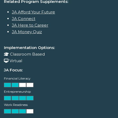
Related Program Supplements:
JA Afford Your Future
JA Connect
JA Here to Career
JA Money Quiz
Implementation Options:
Classroom Based
Virtual
JA Focus:
Financial Literacy
Entrepreneurship
Work Readiness