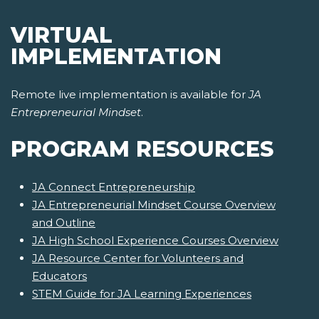
VIRTUAL
IMPLEMENTATION
Remote live implementation is available for
JA
Entrepreneurial Mindset
.
PROGRAM RESOURCES
JA Connect Entrepreneurship
JA Entrepreneurial Mindset Course Overview
and Outline
JA High School Experience Courses Overview
JA Resource Center for Volunteers and
Educators
STEM Guide for JA Learning Experiences