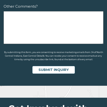
Other Comments?
By submitting this form, you are consenting to receive marketing emails from JA of North
Central Indiana, East Central Dekalb. You can revoke your consent to receive emails at any
time by using the unsubscribe link, found at the bottom of every email.