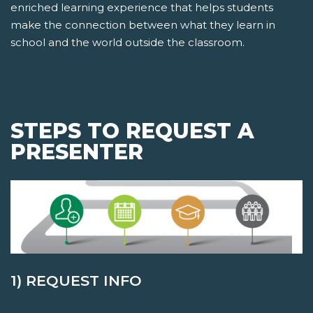
enriched learning experience that helps students
make the connection between what they learn in
school and the world outside the classroom.
STEPS TO REQUEST A
PRESENTER
1) REQUEST INFO