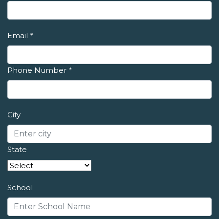
Email
*
Phone Number
*
City
State
School