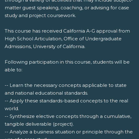
matter guest speaking, coaching, or advising for case
study and project coursework.
This course has received California A-G approval from
High School Articulation, Office of Undergraduate
Admissions, University of California.
Following participation in this course, students will be
able to:
-- Learn the necessary concepts applicable to state
and national educational standards.
-- Apply these standards-based concepts to the real
world.
-- Synthesize elective concepts through a cumulative,
tangible deliverable (project).
-- Analyze a business situation or principle through the