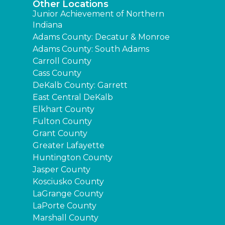
Other Locations
Junior Achievement of Northern
Indiana
Adams County: Decatur & Monroe
Adams County: South Adams
Carroll County
Cass County
DeKalb County: Garrett
East Central DeKalb
Elkhart County
Fulton County
Grant County
Greater Lafayette
Huntington County
Jasper County
Kosciusko County
LaGrange County
LaPorte County
Marshall County