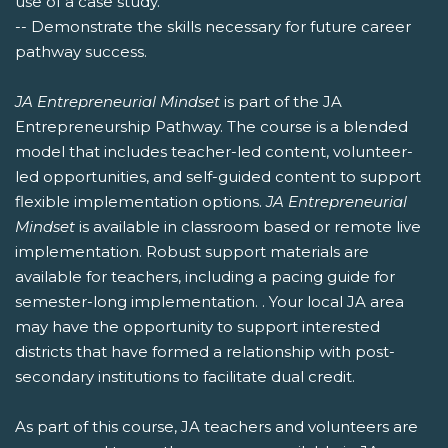
use of a case study.
-- Demonstrate the skills necessary for future career
pathway success.
JA Entrepreneurial Mindset
is part of the JA
Entrepreneurship Pathway. The course is a blended
model that includes teacher-led content, volunteer-
led opportunities, and self-guided content to support
flexible implementation options.
JA Entrepreneurial
Mindset
is available in classroom based or remote live
implementation. Robust support materials are
available for teachers, including a pacing guide for
semester-long implementation. . Your local JA area
may have the opportunity to support interested
districts that have formed a relationship with post-
secondary institutions to facilitate dual credit.
As part of this course, JA teachers and volunteers are