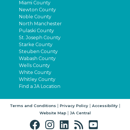
Miami County
Newton County
Noble County
North Manchester
Pulaski County
St. Joseph County
Starke County
Steuben County
Wabash County
Wells County
White County
Whitley County
Find a JA Location
|
|
|
Terms and Conditions
Privacy Policy
Accessibility
|
Website Map
JA Central