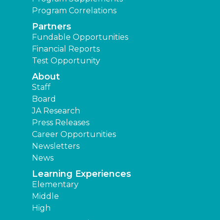
Program Correlations
Partners
Fundable Opportunities
Financial Reports
Test Opportunity
About
Staff
Board
JA Research
Press Releases
Career Opportunities
Newsletters
News
Learning Experiences
Elementary
Middle
High