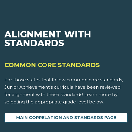
ALIGNMENT WITH
STANDARDS
COMMON CORE STANDARDS
For those states that follow common core standards,
Junior Achievement's curricula have been reviewed
for alignment with these standards! Learn more by
selecting the appropriate grade level below.
MAIN CORRELATION AND STANDARDS PAGE