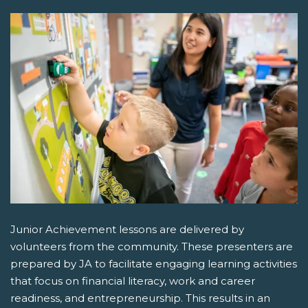
Junior Achievement lessons are delivered by
volunteers from the community. These presenters are
prepared by JA to facilitate engaging learning activities
that focus on financial literacy, work and career
readiness, and entrepreneurship. This results in an