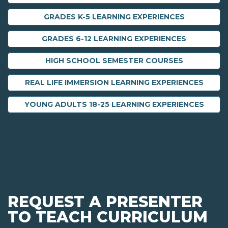
GRADES K-5 LEARNING EXPERIENCES
GRADES 6-12 LEARNING EXPERIENCES
HIGH SCHOOL SEMESTER COURSES
REAL LIFE IMMERSION LEARNING EXPERIENCES
YOUNG ADULTS 18-25 LEARNING EXPERIENCES
REQUEST A PRESENTER
TO TEACH CURRICULUM