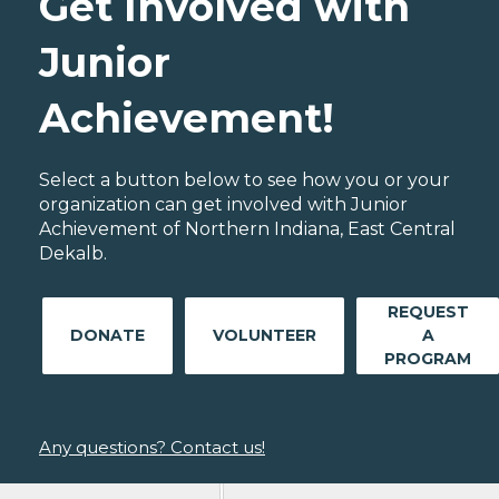
Get Involved with
Junior
Achievement!
Select a button below to see how you or your
organization can get involved with Junior
Achievement of Northern Indiana, East Central
Dekalb.
REQUEST
DONATE
VOLUNTEER
A
PROGRAM
Any questions? Contact us!