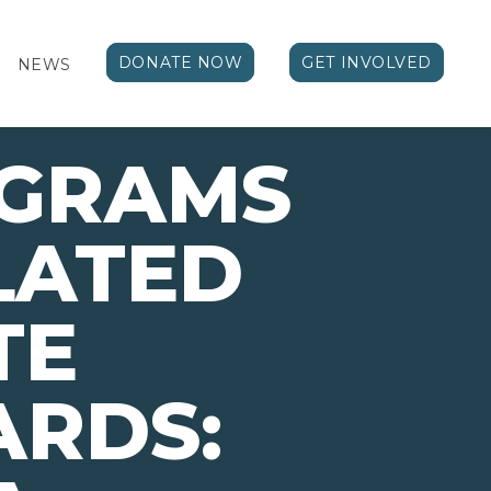
DONATE NOW
GET INVOLVED
NEWS
OGRAMS
LATED
TE
ARDS: