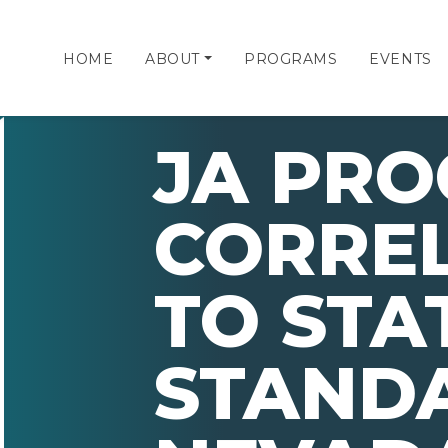
HOME
ABOUT
PROGRAMS
EVENTS
JA PR
CORRE
TO STA
STAND