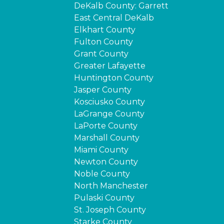
DeKalb County: Garrett
East Central DeKalb
Elkhart County
Fulton County
Grant County
Greater Lafayette
Huntington County
Jasper County
Kosciusko County
LaGrange County
LaPorte County
Marshall County
Miami County
Newton County
Noble County
North Manchester
Pulaski County
St. Joseph County
Starke County