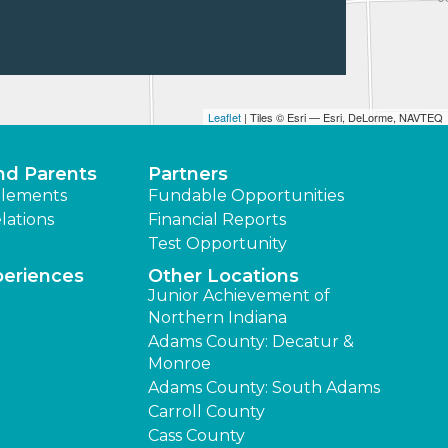
Leaflet
| Tiles © Esri — Esri, DeLorme, NAVTEQ
nd Parents
Partners
lements
Fundable Opportunities
lations
Financial Reports
Test Opportunity
periences
Other Locations
Junior Achievement of
Northern Indiana
Adams County: Decatur &
Monroe
Adams County: South Adams
Carroll County
Cass County