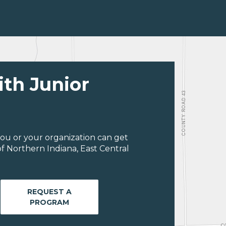
ith Junior
ou or your organization can get
f Northern Indiana, East Central
REQUEST A
PROGRAM