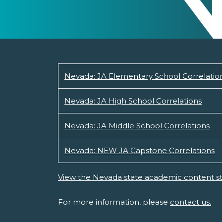
Nevada: JA Elementary School Correlatio
Nevada: JA High School Correlations
Nevada: JA Middle School Correlations
Nevada: NEW JA Capstone Correlations
View the Nevada state academic content s
For more information, please
contact us.