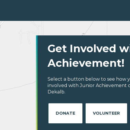
Get Involved w
Achievement!
Select a button below to see how y
involved with Junior Achievement o
Dekalb.
DONATE
VOLUNTEER