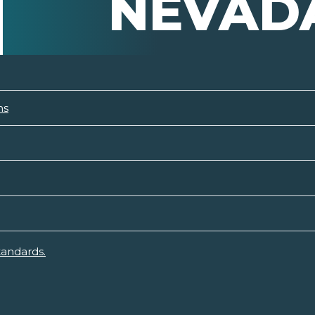
NEVAD
ns
tandards.