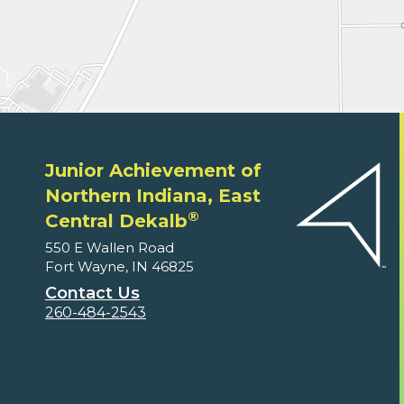
Junior Achievement of
Northern Indiana, East
®
Central Dekalb
550 E Wallen Road
Fort Wayne, IN 46825
Contact Us
260-484-2543