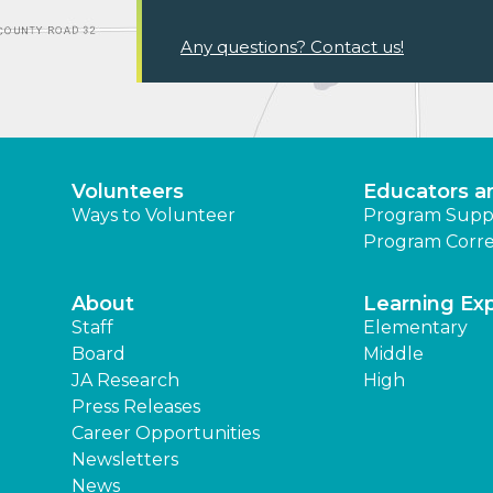
Any questions? Contact us!
Volunteers
Educators a
Ways to Volunteer
Program Supp
Program Corre
About
Learning Ex
Staff
Elementary
Board
Middle
JA Research
High
Press Releases
Career Opportunities
Newsletters
News