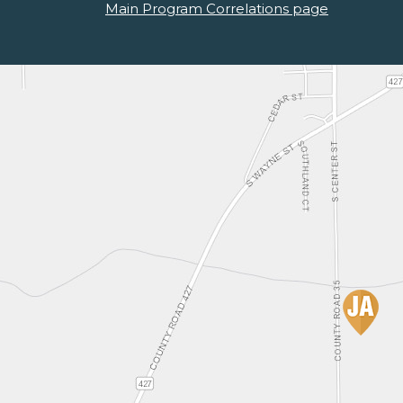
Main Program Correlations page