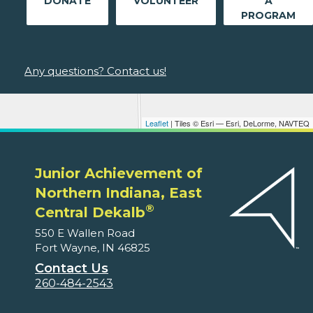
DONATE
VOLUNTEER
A
PROGRAM
Any questions? Contact us!
Leaflet
| Tiles © Esri — Esri, DeLorme, NAVTEQ
Junior Achievement of
Northern Indiana, East
®
Central Dekalb
550 E Wallen Road
Fort Wayne, IN 46825
Contact Us
260-484-2543