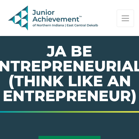
PAGE NAVIGATION:
END OF PAGE NAVIGATION.
JA BE
NTREPRENEURIA
(THINK LIKE AN
ENTREPRENEUR)