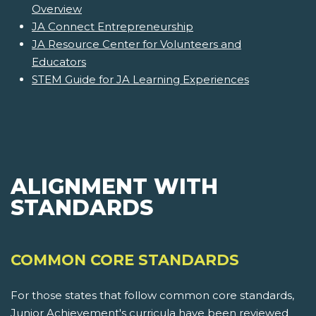
Overview
JA Connect Entrepreneurship
JA Resource Center for Volunteers and
Educators
STEM Guide for JA Learning Experiences
ALIGNMENT WITH
STANDARDS
COMMON CORE STANDARDS
For those states that follow common core standards,
Junior Achievement's curricula have been reviewed