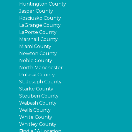
Huntington County
Jasper County
Kosciusko County
LaGrange County
LaPorte County
Marshall County
Miami County
Newton County
Noble County
North Manchester
Pulaski County
St. Joseph County
Starke County
Steuben County
Wabash County
Wells County
White County
Whitley County
Find a JA Location