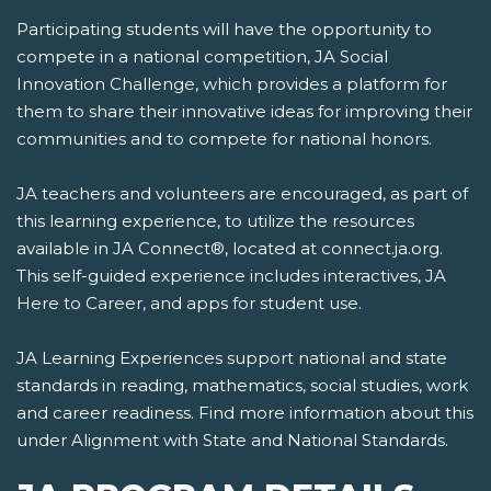
Participating students will have the opportunity to
compete in a national competition, JA Social
Innovation Challenge, which provides a platform for
them to share their innovative ideas for improving their
communities and to compete for national honors.
JA teachers and volunteers are encouraged, as part of
this learning experience, to utilize the resources
available in JA Connect®, located at connect.ja.org.
This self-guided experience includes interactives, JA
Here to Career, and apps for student use.
JA Learning Experiences support national and state
standards in reading, mathematics, social studies, work
and career readiness. Find more information about this
under Alignment with State and National Standards.