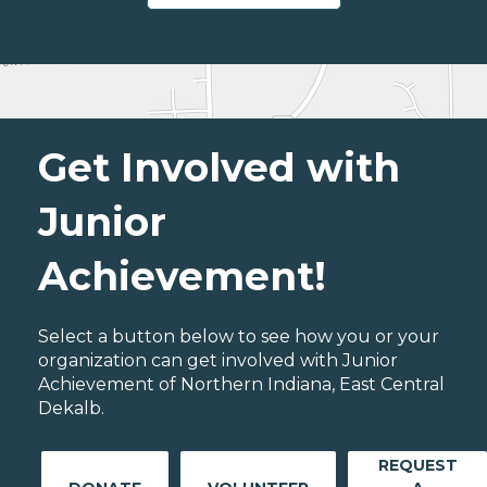
Get Involved with
Junior
Achievement!
Select a button below to see how you or your
organization can get involved with Junior
Achievement of Northern Indiana, East Central
Dekalb.
REQUEST