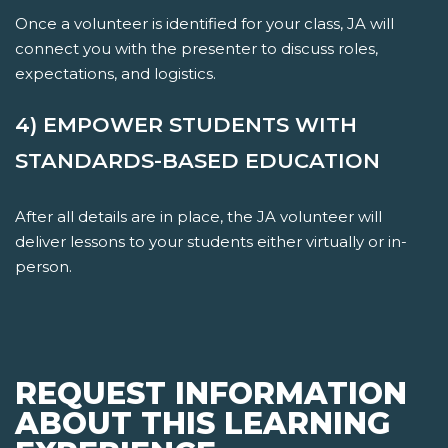
Once a volunteer is identified for your class, JA will
connect you with the presenter to discuss roles,
expectations, and logistics.
4) EMPOWER STUDENTS WITH
STANDARDS-BASED EDUCATION
After all details are in place, the JA volunteer will
deliver lessons to your students either virtually or in-
person.
REQUEST INFORMATION
ABOUT THIS LEARNING