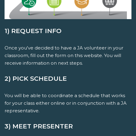
1) REQUEST INFO
Once you've decided to have a JA volunteer in your
classroom, fill out the form on this website. You will
receive information on next steps.
2) PICK SCHEDULE
You will be able to coordinate a schedule that works
for your class either online or in conjunction with a JA
representative.
3) MEET PRESENTER