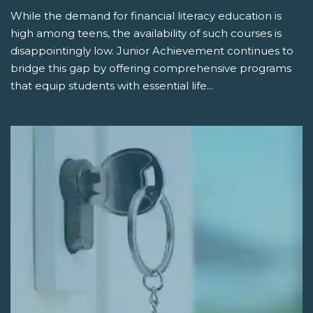
While the demand for financial literacy education is
high among teens, the availability of such courses is
disappointingly low. Junior Achievement continues to
bridge this gap by offering comprehensive programs
that equip students with essential life...