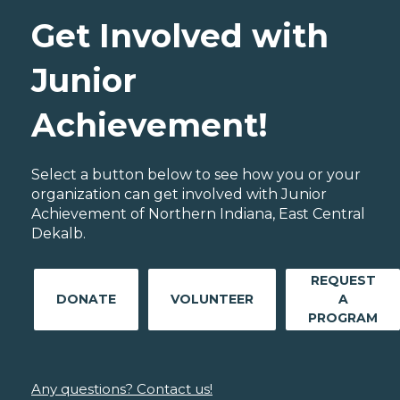
Get Involved with
Junior
Achievement!
Select a button below to see how you or your
organization can get involved with Junior
Achievement of Northern Indiana, East Central
Dekalb.
REQUEST
DONATE
VOLUNTEER
A
PROGRAM
Any questions? Contact us!