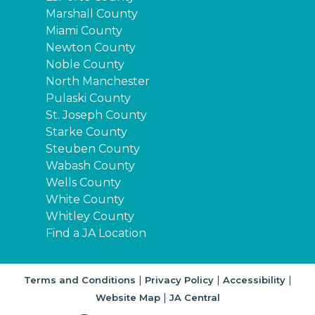
Marshall County
Miami County
Newton County
Noble County
North Manchester
Pulaski County
St. Joseph County
Starke County
Steuben County
Wabash County
Wells County
White County
Whitley County
Find a JA Location
|
|
|
Terms and Conditions
Privacy Policy
Accessibility
|
Website Map
JA Central