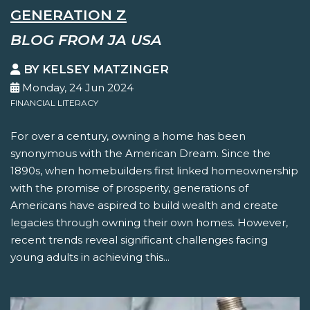
GENERATION Z
BLOG FROM JA USA
BY KELSEY MATZINGER
Monday, 24 Jun 2024
FINANCIAL LITERACY
For over a century, owning a home has been
synonymous with the American Dream. Since the
1890s, when homebuilders first linked homeownership
with the promise of prosperity, generations of
Americans have aspired to build wealth and create
legacies through owning their own homes. However,
recent trends reveal significant challenges facing
young adults in achieving this...