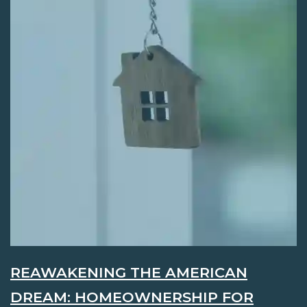
REAWAKENING THE AMERICAN
DREAM: HOMEOWNERSHIP FOR