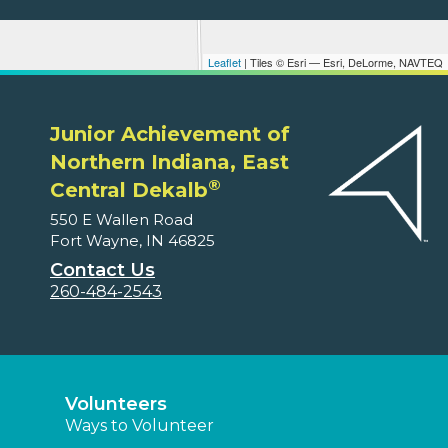
Leaflet
| Tiles © Esri — Esri, DeLorme, NAVTEQ
Junior Achievement of
Northern Indiana, East
®
Central Dekalb
550 E Wallen Road
Fort Wayne, IN 46825
Contact Us
260-484-2543
Volunteers
Ways to Volunteer