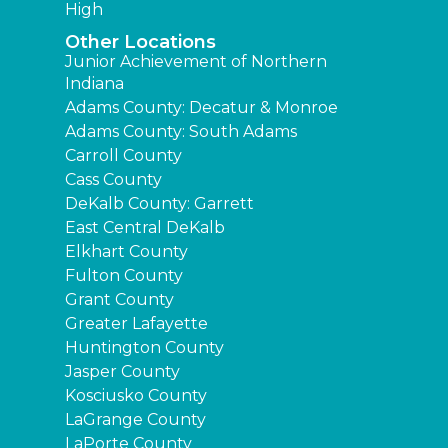
High
Other Locations
Junior Achievement of Northern
Indiana
Adams County: Decatur & Monroe
Adams County: South Adams
Carroll County
Cass County
DeKalb County: Garrett
East Central DeKalb
Elkhart County
Fulton County
Grant County
Greater Lafayette
Huntington County
Jasper County
Kosciusko County
LaGrange County
LaPorte County