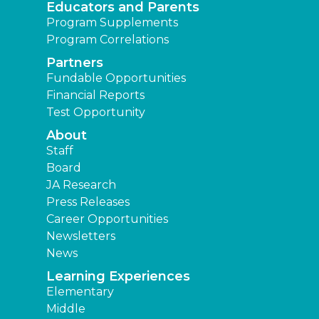
Educators and Parents
Program Supplements
Program Correlations
Partners
Fundable Opportunities
Financial Reports
Test Opportunity
About
Staff
Board
JA Research
Press Releases
Career Opportunities
Newsletters
News
Learning Experiences
Elementary
Middle