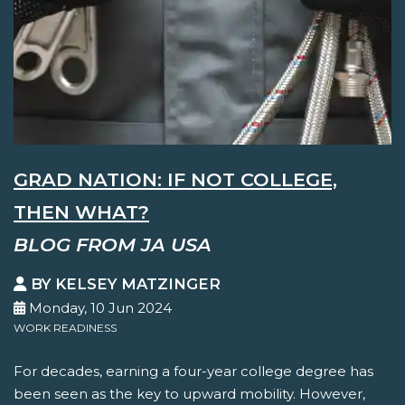
GRAD NATION: IF NOT COLLEGE,
THEN WHAT?
BLOG FROM JA USA
BY KELSEY MATZINGER
Monday, 10 Jun 2024
WORK READINESS
For decades, earning a four-year college degree has
been seen as the key to upward mobility. However,