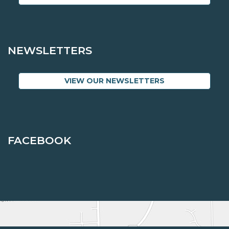
NEWSLETTERS
VIEW OUR NEWSLETTERS
FACEBOOK