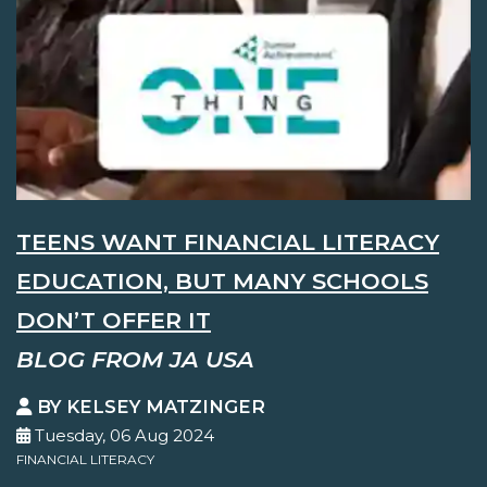
TEENS WANT FINANCIAL LITERACY
EDUCATION, BUT MANY SCHOOLS
DON’T OFFER IT
BLOG FROM JA USA
BY KELSEY MATZINGER
Tuesday, 06 Aug 2024
FINANCIAL LITERACY