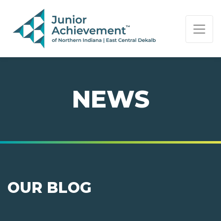
PAGE NAVIGATION:
END OF PAGE NAVIGATION.
NEWS
OUR BLOG