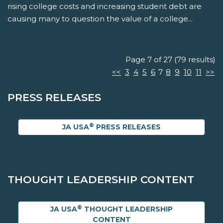
rising college costs and increasing student debt are
causing many to question the value of a college...
Page 7 of 27 (79 results)
<<
3
4
5
6
7
8
9
10
11
>>
PRESS RELEASES
®
JA USA
PRESS RELEASES
THOUGHT LEADERSHIP CONTENT
®
JA USA
THOUGHT LEADERSHIP
CONTENT