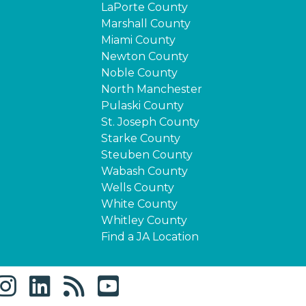
LaPorte County
Marshall County
Miami County
Newton County
Noble County
North Manchester
Pulaski County
St. Joseph County
Starke County
Steuben County
Wabash County
Wells County
White County
Whitley County
Find a JA Location