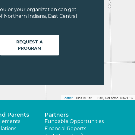
ou or your organization can get
f Northern Indiana, East Central
REQUEST A
PROGRAM
Leaflet
| Tiles © Esri — Esri, DeLorme, NAVTEQ
nd Parents
Partners
lements
Fundable Opportunities
lations
Financial Reports