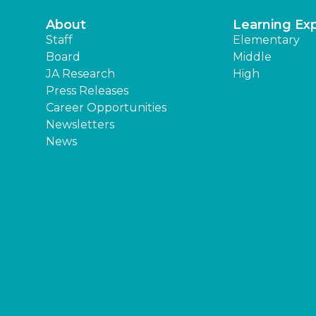
About
Learning Ex
Staff
Elementary
Board
Middle
JA Research
High
Press Releases
Career Opportunities
Newsletters
News