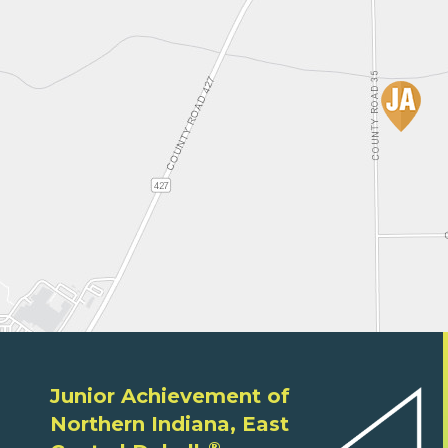
Junior Achievement of
Northern Indiana, East
®