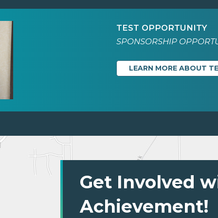
TEST OPPORTUNITY
SPONSORSHIP OPPORTU
LEARN MORE ABOUT T
Get Involved w
Achievement!