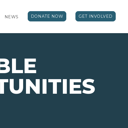
DONATE NOW
GET INVOLVED
NEWS
BLE
UNITIES