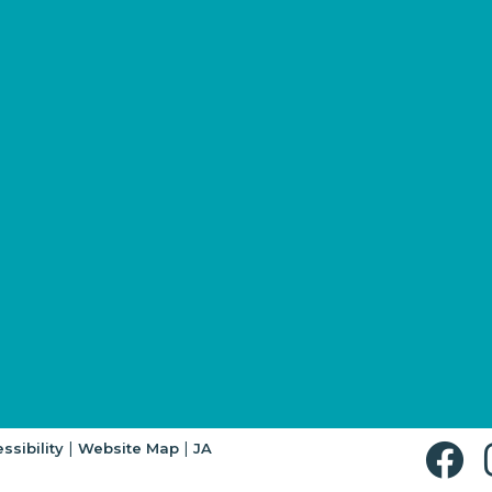
|
|
ssibility
Website Map
JA