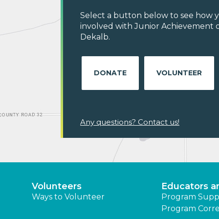
Select a button below to see how y
involved with Junior Achievement o
Dekalb.
DONATE
VOLUNTEER
Any questions? Contact us!
Volunteers
Educators a
Ways to Volunteer
Program Supp
Program Corre