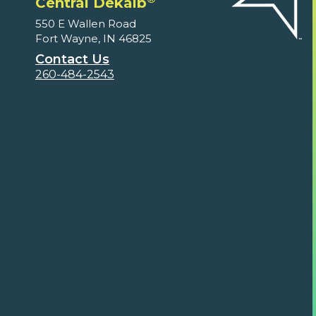
Central Dekalb
550 E Wallen Road
Fort Wayne, IN 46825
Contact Us
260-484-2543