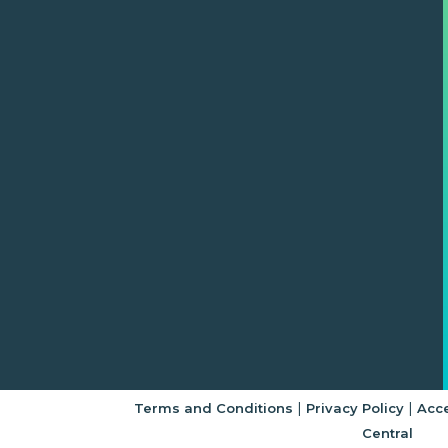
|
|
Terms and Conditions
Privacy Policy
Acce
Central