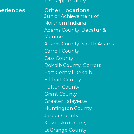
Test Opportunity
periences
Other Locations
Junior Achievement of
Northern Indiana
Adams County: Decatur &
Monroe
Adams County: South Adams
Carroll County
Cass County
DeKalb County: Garrett
East Central DeKalb
Elkhart County
Fulton County
Grant County
Greater Lafayette
Huntington County
Jasper County
Kosciusko County
LaGrange County