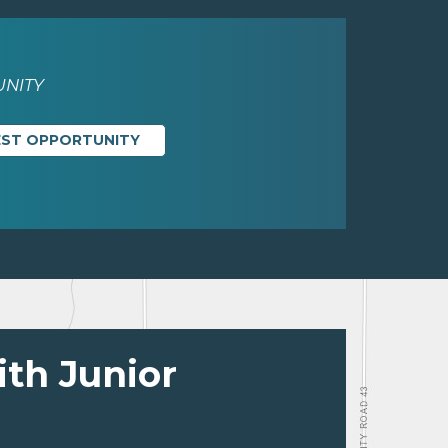
NITY
EST OPPORTUNITY
ith Junior