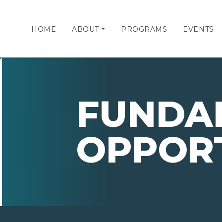
HOME
ABOUT
PROGRAMS
EVENTS
FUNDA
OPPORT